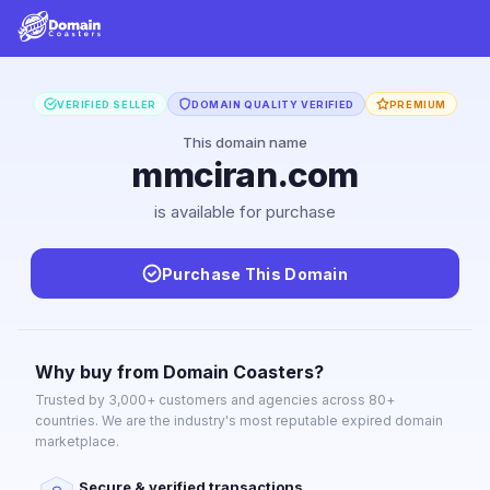
VERIFIED SELLER
DOMAIN QUALITY VERIFIED
PREMIUM
This domain name
mmciran.com
is available for purchase
Purchase This Domain
Why buy from Domain Coasters?
Trusted by 3,000+ customers and agencies across 80+
countries. We are the industry's most reputable expired domain
marketplace.
Secure & verified transactions