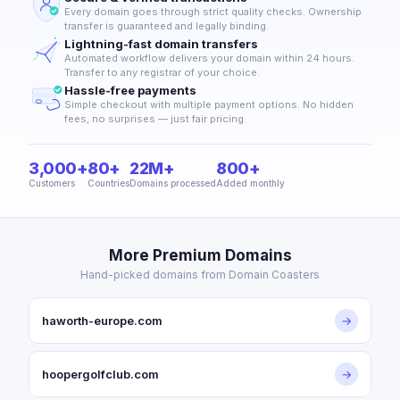
Every domain goes through strict quality checks. Ownership
transfer is guaranteed and legally binding.
Lightning-fast domain transfers
Automated workflow delivers your domain within 24 hours.
Transfer to any registrar of your choice.
Hassle-free payments
Simple checkout with multiple payment options. No hidden
fees, no surprises — just fair pricing.
3,000+
80+
22M+
800+
Customers
Countries
Domains processed
Added monthly
More Premium Domains
Hand-picked domains from Domain Coasters
haworth-europe.com
→
hoopergolfclub.com
→