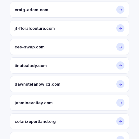
craig-adam.com
→
jf-floralcouture.com
→
ces-swap.com
→
tinatealady.com
→
dawnstefanowicz.com
→
jasminevalley.com
→
solarizeportland.org
→